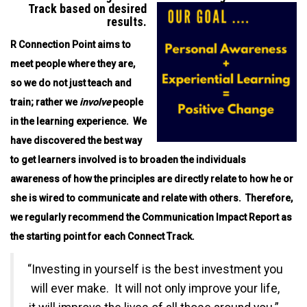
Track based on desired
results.
R Connection Point aims to
meet people where they are,
so we do not just teach and
train; rather we
involve
people
in the learning experience. We
have discovered the best way
to get learners involved is to broaden the individuals
awareness of how the principles are directly relate to how he or
she is wired to communicate and relate with others.
Therefore,
we regularly recommend the Communication Impact Report as
the starting point for each Connect Track.
“Investing in yourself is the best investment you
will ever make. It will not only improve your life,