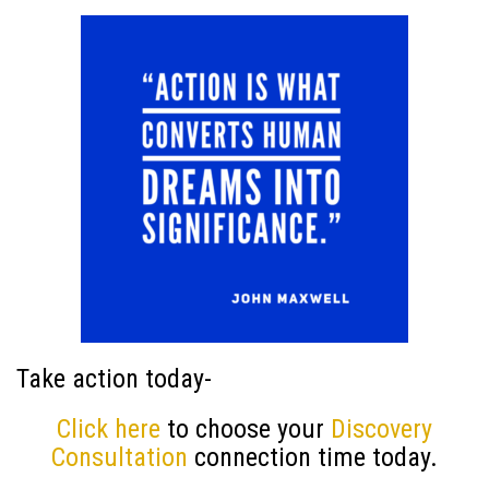
Take action today-
Click here
to choose your
Discovery
Consultation
connection time today.