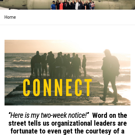
Home
“Here is my two-week notice!”
Word on the
street tells us organizational leaders are
fortunate to even get the courtesy of a