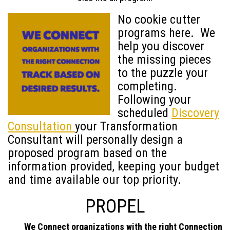
No cookie cutter
programs here. We
help you discover
the missing pieces
to the puzzle your
completing.
Following your
scheduled
Discovery
Consultation
your Transformation
Consultant will personally design a
proposed program based on the
information provided, keeping your budget
and time available our top priority.
PROPEL
We Connect organizations with the right Connection