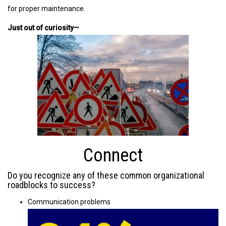
for proper maintenance.
Just out of curiosity—
Connect
Do you recognize any of these common organizational
roadblocks to success?
Communication problems