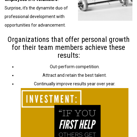
Surprise, it’s the dynamite duo of
professional development with
opportunities for advancement.
Organizations that offer personal growth
for their team members achieve these
results:
Out-perform competition.
Attract and retain the best talent.
Continually improve results year over year.