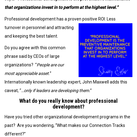
that organizations invest in to perform at the highest level.”
Professional development has a proven positive ROI: Less
turnover in personnel and
attracting
and keeping the best talent.
Do you agree with this common
phrase said by CEOs of large
organizations? “
People are our
most appreciable asset.
”
Internationally known leadership expert, John Maxwell adds this
caveat, “
…only if leaders are developing them.
”
What do you really know about professional
development?
Have you tried other organizational development programs in the
past? Are you wondering, “What makes our Connection Tracks
different?”