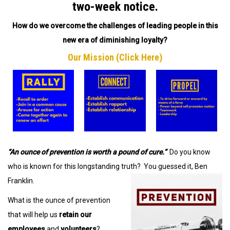
two-week notice.
How do we overcome the challenges of leading people in this
new era of diminishing loyalty?
Our Mission (Click Here)
“An ounce of prevention is worth a pound of cure.”
Do you know
who is known for this longstanding truth? You guessed it, Ben
Franklin.
What is the ounce of prevention
that will help us
retain our
employees
and
volunteers
?