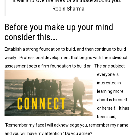
it will improve the lives of all those around you.”
Robin Sharma
Before you make up your mind
consider this….
Establish a strong foundation to build, and then continue to build
wisely. Professional development that begins with the individual
assessment sets a
firm foundation to build on. The one subject
everyone is
interested in
learning more
about is himself
or herself. It has
been said,
“Remember my face I will acknowledge you, remember my name
and you will have my attention.” Do you agree?