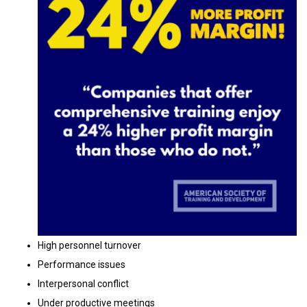
High personnel turnover
Performance issues
Interpersonal conflict
Under productive meetings