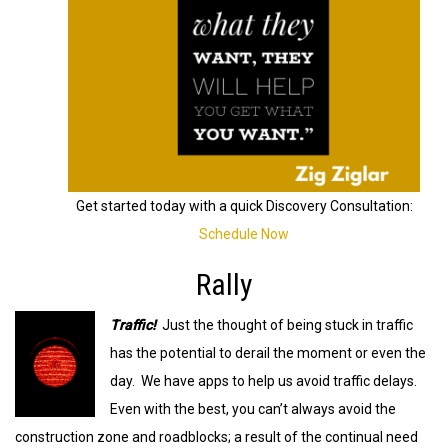
Get started today with a quick Discovery Consultation:
Schedule Now
Rally
Traffic!
Just the thought of being stuck in traffic
has the potential to derail the moment or even the
day. We have apps to help us avoid traffic delays.
Even with the best, you can’t always avoid the
construction zone and roadblocks; a result of the continual need