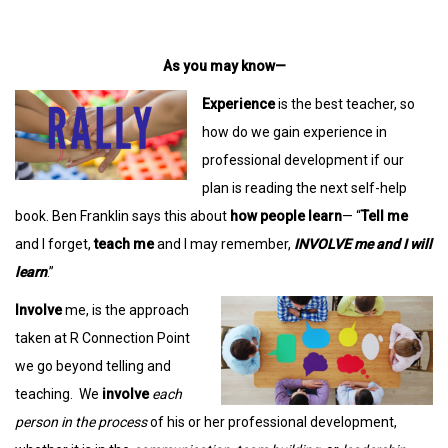
As you may know—
Experience
is the best teacher, so
how do we gain experience in
professional development if our
plan is reading the next self-help
book. Ben Franklin says this about
how people learn
— “
Tell me
and I forget,
teach me
and I may remember,
INVOLVE me and I will
learn
.”
Involve
me, is the approach
taken at R Connection Point
we go beyond telling and
teaching. We
involve
each
person in the process
of his or her professional development,