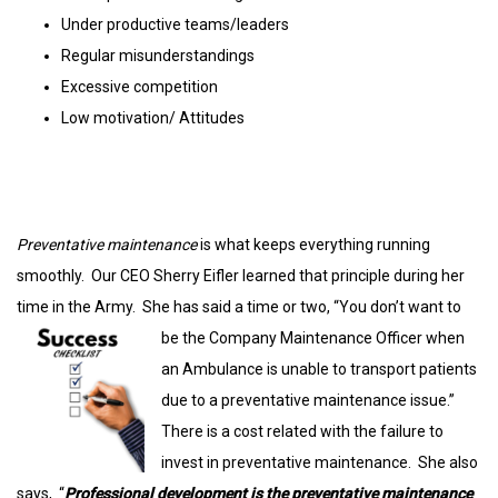
Under productive teams/leaders
Regular misunderstandings
Excessive competition
Low motivation/ Attitudes
Preventative maintenance
is what keeps everything running
smoothly. Our CEO Sherry Eifler learned that principle during her
time in the Army. She has said a time or two, “You
don’t want to
be the Company Maintenance Officer when
an Ambulance is unable to transport patients
due to a preventative maintenance issue.”
There is a cost related with the failure to
invest in preventative maintenance. She also
says, “
Professional development is the preventative maintenance