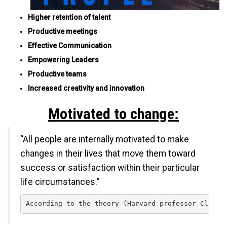
Higher retention of talent
Productive meetings
Effective Communication
Empowering Leaders
Productive teams
Increased creativity and innovation
Motivated to change:
“All people are internally motivated to make
changes in their lives that move them toward
success or satisfaction within their particular
life circumstances.”
According to the theory (Harvard professor Clayto