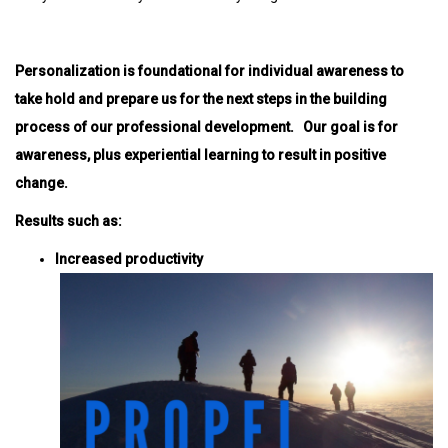
Personalization is foundational for individual awareness to
take hold and prepare us for the next steps in the building
process of our professional development. Our goal is for
awareness, plus experiential learning to result in positive
change.
Results such as:
Increased productivity