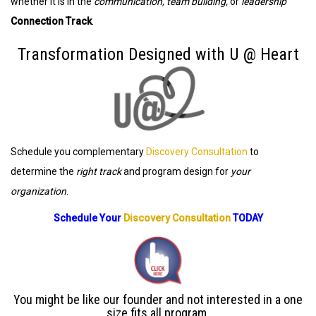
whether it is in the
communication, team building,
or
leadership
Connection Track
.
Transformation Designed with U @ Heart
Schedule you complementary
Discovery Consultation
to
determine the
right track
and program design for
your
organization
.
Schedule Your
Discovery Consultation
TODAY
You might be like our founder and not interested in a one
size fits all program.